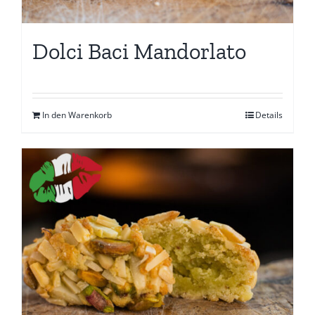
Dolci Baci Mandorlato
In den Warenkorb
Details