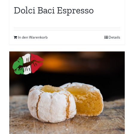
Dolci Baci Espresso
In den Warenkorb
Details