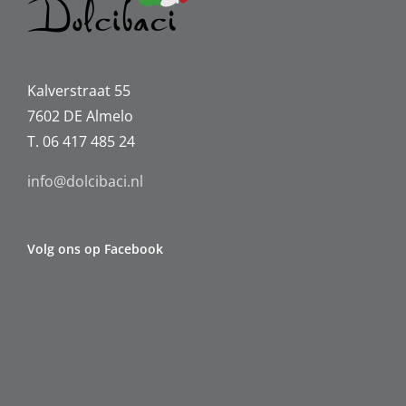
Kalverstraat 55
7602 DE Almelo
T. 06 417 485 24
info@dolcibaci.nl
Volg ons op Facebook