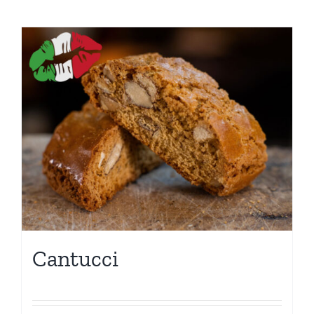
Cantucci