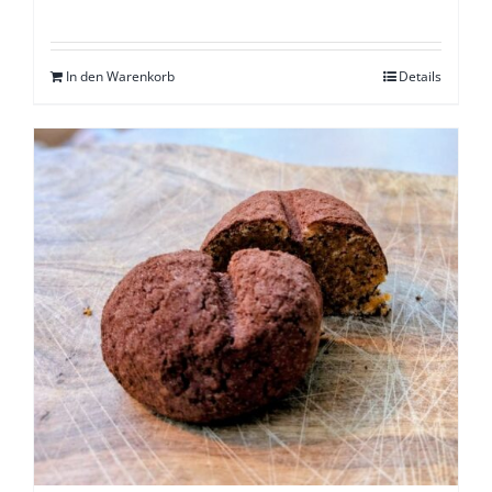
In den Warenkorb
Details