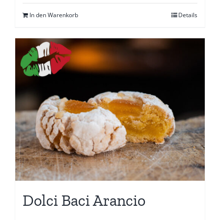
In den Warenkorb
Details
Dolci Baci Arancio