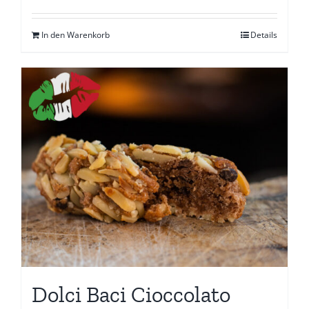
In den Warenkorb
Details
Dolci Baci Cioccolato