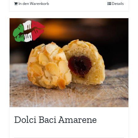
In den Warenkorb
Details
Dolci Baci Amarene