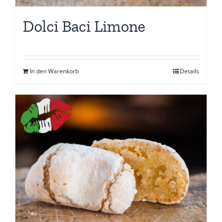
Dolci Baci Limone
In den Warenkorb
Details