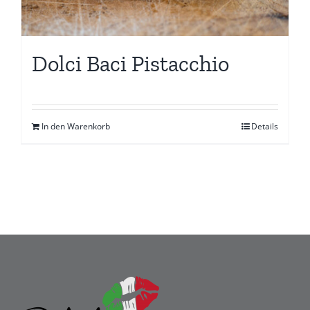
Dolci Baci Pistacchio
In den Warenkorb
Details